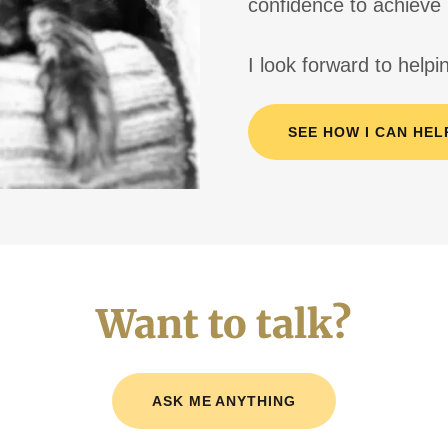
confidence to achieve 
I look forward to help
SEE HOW I CAN HEL
Want to talk?
ASK ME ANYTHING