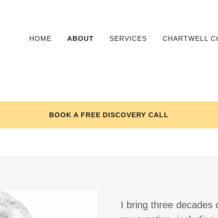
HOME
ABOUT
SERVICES
CHARTWELL C
BOOK A FREE DISCOVERY CALL
I bring three decades 