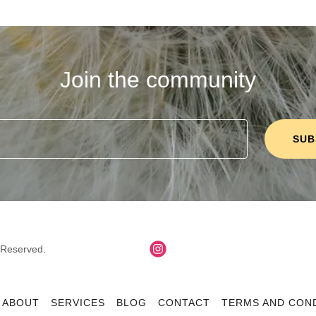
Join the community
SUB
s Reserved.
ABOUT
SERVICES
BLOG
CONTACT
TERMS AND CON