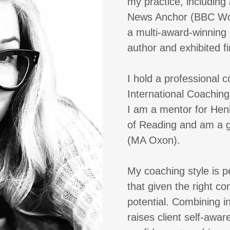
my practice, including
News Anchor (BBC Wor
a multi-award-winning 
author and exhibited fin
I hold a professional 
International Coachin
I am a mentor for Henl
of Reading and am a g
(MA Oxon).
My coaching style is p
that given the right co
potential. Combining i
raises client self-awa