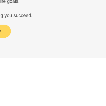
life goals.
ing you succeed.
P