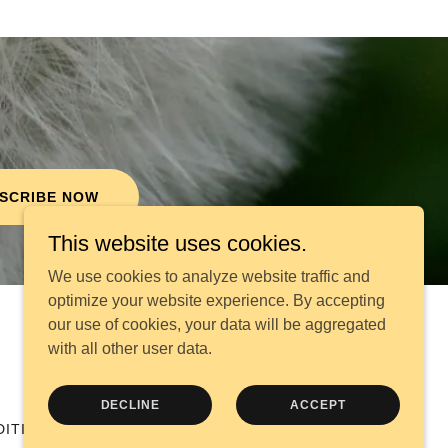
SCRIBE NOW
This website uses cookies.
We use cookies to analyze website traffic and
optimize your website experience. By accepting
our use of cookies, your data will be aggregated
Powered by
with all other user data.
DECLINE
ACCEPT
DITIONS