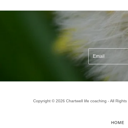
Email
Copyright © 2026 Chartwell life coaching - All Right
HOME