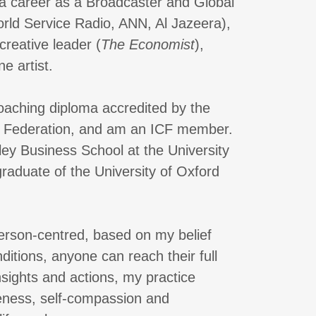
 a career as a Broadcaster and Global
ld Service Radio, ANN, Al Jazeera),
creative leader (
The Economist
),
e artist.
coaching diploma accredited by the
g Federation, and am an ICF member.
ey Business School at the University
raduate of the University of Oxford
erson-centred, based on my belief
nditions, anyone can reach their full
nsights and actions, my practice
reness, self-compassion and