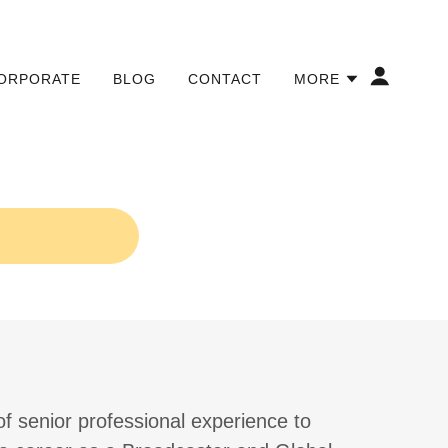
ORPORATE
BLOG
CONTACT
MORE
of senior professional experience to